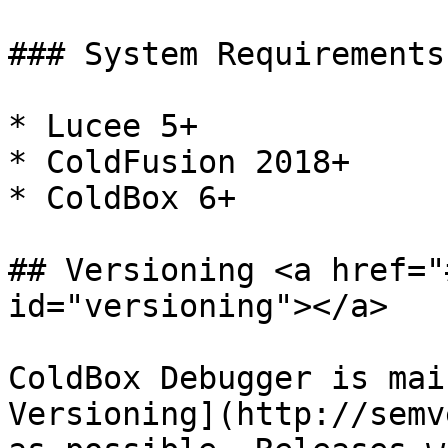
### System Requirements

* Lucee 5+

* ColdFusion 2018+

* ColdBox 6+

## Versioning <a href="
id="versioning"></a>

ColdBox Debugger is mai
Versioning](http://semv