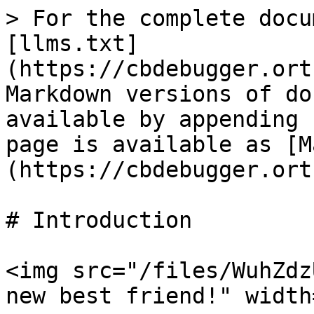
> For the complete docu
[llms.txt]
(https://cbdebugger.ort
Markdown versions of do
available by appending 
page is available as [M
(https://cbdebugger.ort
# Introduction

<img src="/files/WuhZdz
new best friend!" width