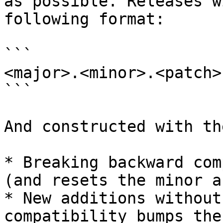
as possible. Releases w
following format:

```

<major>.<minor>.<patch>

```

And constructed with th
* Breaking backward com
(and resets the minor a
* New additions without
compatibility bumps the