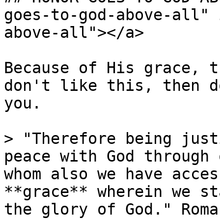
goes-to-god-above-all" 
above-all"></a>

Because of His grace, t
don't like this, then d
you.

> "Therefore being just
peace with God through 
whom also we have acces
**grace** wherein we st
the glory of God." Roma