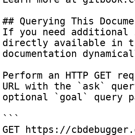
## Querying This Docume
If you need additional 
directly available in t
documentation dynamical
Perform an HTTP GET req
URL with the `ask` quer
optional `goal` query p
```

GET https://cbdebugger.