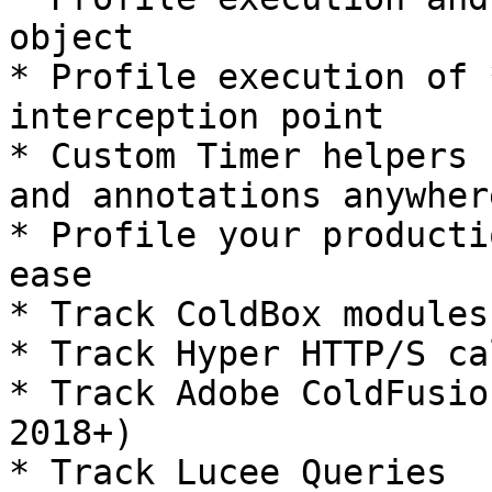
object

* Profile execution of 
interception point

* Custom Timer helpers 
and annotations anywher
* Profile your producti
ease

* Track ColdBox modules
* Track Hyper HTTP/S cal
* Track Adobe ColdFusio
2018+)

* Track Lucee Queries
