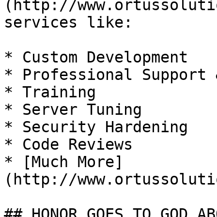
(http://www.ortussoluti
services like:

* Custom Development

* Professional Support 
* Training

* Server Tuning

* Security Hardening

* Code Reviews

* [Much More]
(http://www.ortussoluti
## HONOR GOES TO GOD AB