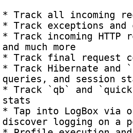
* Track all incoming re
* Track exceptions and 
* Track incoming HTTP r
and much more

* Track final request c
* Track Hibernate and `
queries, and session sta
* Track `qb` and `quick
stats

* Tap into LogBox via o
discover logging on a p
* Profile execution and