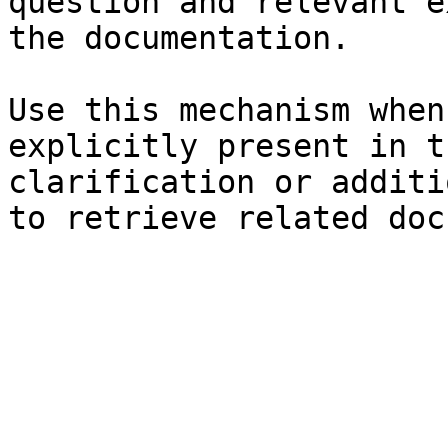
question and relevant e
the documentation.

Use this mechanism when
explicitly present in t
clarification or additi