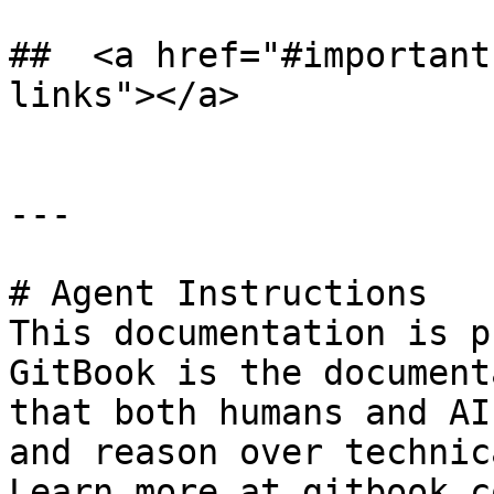
## ​ <a href="#importan
links"></a>

---

# Agent Instructions

This documentation is p
GitBook is the document
that both humans and AI
and reason over technic
Learn more at gitbook.co