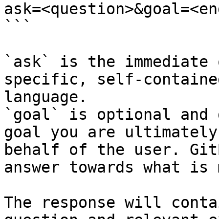
ask=<question>&goal=<en
```

`ask` is the immediate 
specific, self-containe
language.

`goal` is optional and 
goal you are ultimately
behalf of the user. Git
answer towards what is 
The response will conta