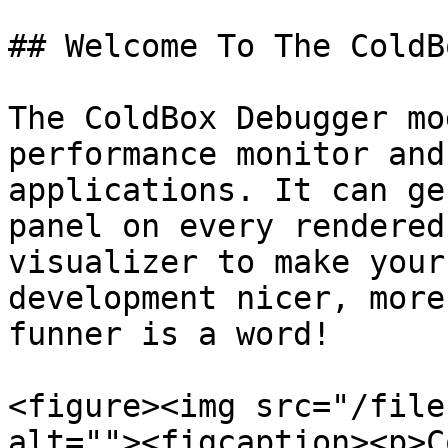
## Welcome To The ColdB
The ColdBox Debugger mo
performance monitor and
applications. It can ge
panel on every rendered
visualizer to make your
development nicer, more
funner is a word!

<figure><img src="/file
alt=""><figcaption><p>C