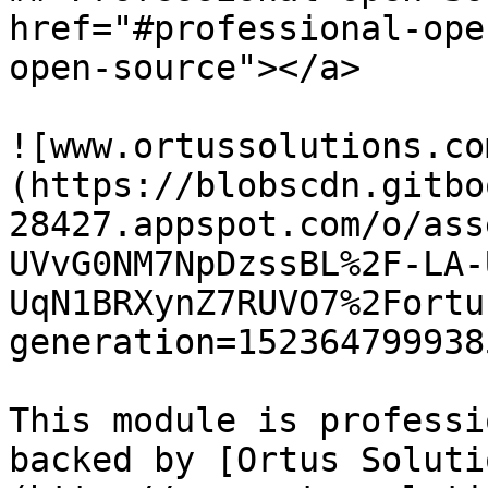
href="#professional-ope
open-source"></a>

![www.ortussolutions.co
(https://blobscdn.gitbo
28427.appspot.com/o/ass
UVvG0NM7NpDzssBL%2F-LA-
UqN1BRXynZ7RUVO7%2Fortu
generation=152364799938
This module is professi
backed by [Ortus Soluti