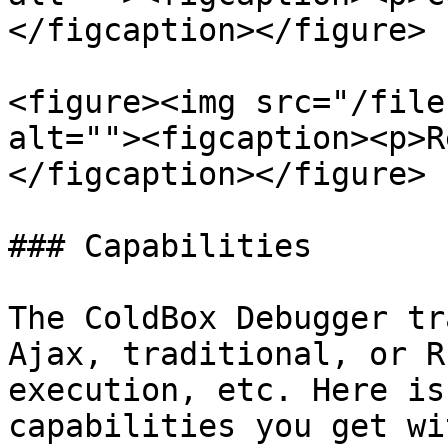
</figcaption></figure>

<figure><img src="/file
alt=""><figcaption><p>R
</figcaption></figure>

### Capabilities

The ColdBox Debugger tr
Ajax, traditional, or R
execution, etc. Here is
capabilities you get wi