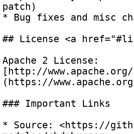
patch)

* Bug fixes and misc ch
## License <a href="#li
Apache 2 License: 
[http://www.apache.org/
(https://www.apache.org/
### Important Links

* Source: <https://gith