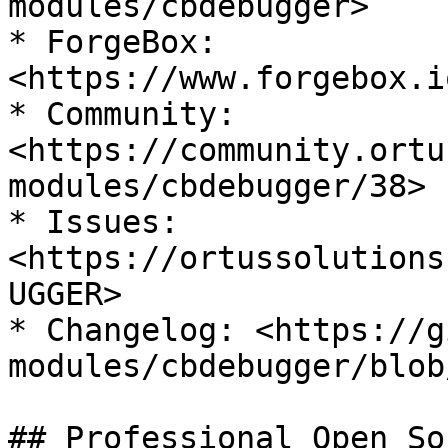
modules/cbdebugger>

* ForgeBox: 
<https://www.forgebox.i
* Community: 
<https://community.ortu
modules/cbdebugger/38>

* Issues: 
<https://ortussolutions
UGGER>

* Changelog: <https://g
modules/cbdebugger/blob
## Professional Open So